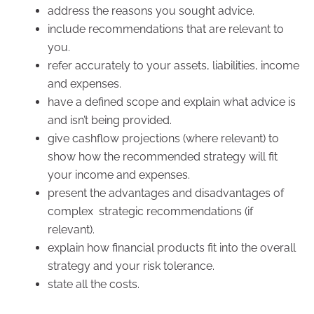
address the reasons you sought advice.
include recommendations that are relevant to
you.
refer accurately to your assets, liabilities, income
and expenses.
have a defined scope and explain what advice is
and isn’t being provided.
give cashflow projections (where relevant) to
show how the recommended strategy will fit
your income and expenses.
present the advantages and disadvantages of
complex strategic recommendations (if
relevant).
explain how financial products fit into the overall
strategy and your risk tolerance.
state all the costs.