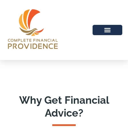
Why Get Financial
Advice?