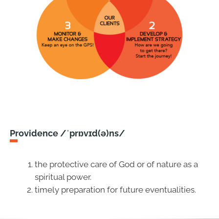
Providence /ˈprɒvɪd(ə)ns/
the protective care of God or of nature as a
spiritual power.
timely preparation for future eventualities.