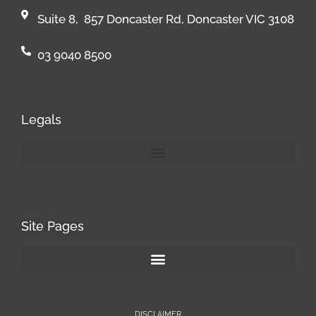
Suite 8, 857 Doncaster Rd, Doncaster VIC 3108
03 9040 8500
Legals
Site Pages
DISCLAIMER