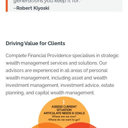
generations you keep it for."
~Robert Kiyoski
Driving Value for Clients
Complete Financial Providence specialises in strategic
wealth management services and solutions. Our
advisors are experienced in all areas of personal
wealth management, including asset and wealth
investment management, investment advice, estate
planning, and capital wealth management.