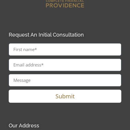
Request An Initial Consultation
Submit
Our Address