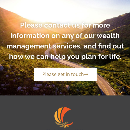
Please contact us for more
information on any of our wealth
management services, and find out
how we can help you plan for life.
Please get in touch