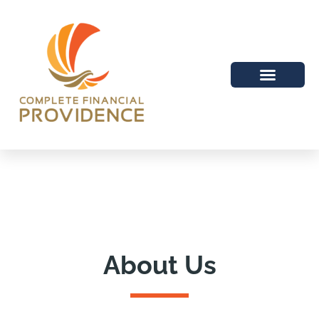
About Us