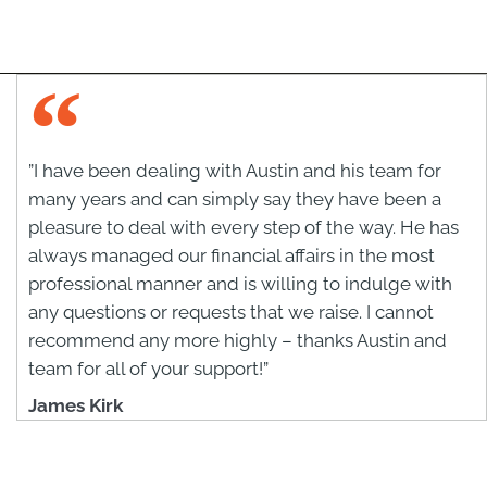
”I have been dealing with Austin and his team for
many years and can simply say they have been a
pleasure to deal with every step of the way. He has
always managed our financial affairs in the most
professional manner and is willing to indulge with
any questions or requests that we raise. I cannot
recommend any more highly – thanks Austin and
team for all of your support!”
James Kirk