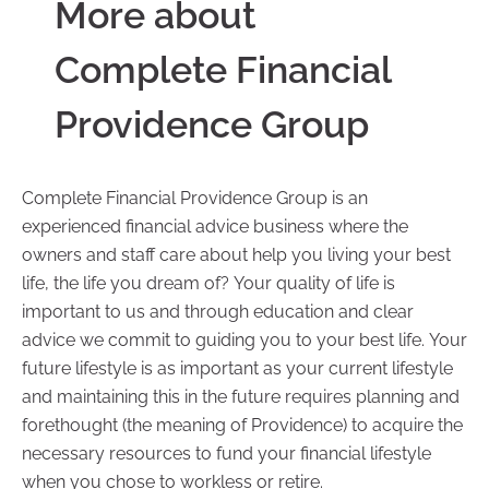
More about
Complete Financial
Providence Group
Complete Financial Providence Group is an
experienced financial advice business where the
owners and staff care about help you living your best
life, the life you dream of? Your quality of life is
important to us and through education and clear
advice we commit to guiding you to your best life. Your
future lifestyle is as important as your current lifestyle
and maintaining this in the future requires planning and
forethought (the meaning of Providence) to acquire the
necessary resources to fund your financial lifestyle
when you chose to workless or retire.