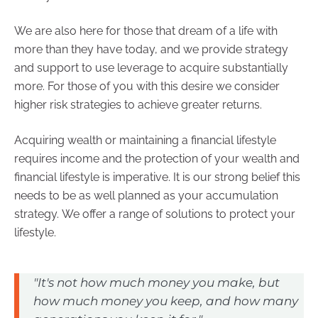
We are also here for those that dream of a life with
more than they have today, and we provide strategy
and support to use leverage to acquire substantially
more. For those of you with this desire we consider
higher risk strategies to achieve greater returns.
Acquiring wealth or maintaining a financial lifestyle
requires income and the protection of your wealth and
financial lifestyle is imperative. It is our strong belief this
needs to be as well planned as your accumulation
strategy. We offer a range of solutions to protect your
lifestyle.
"It's not how much money you make, but
how much money you keep, and how many