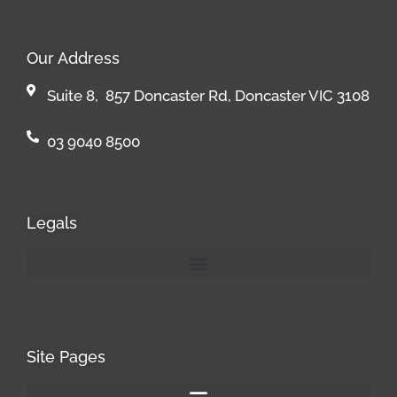
Our Address
Suite 8, 857 Doncaster Rd, Doncaster VIC 3108
03 9040 8500
Legals
Site Pages