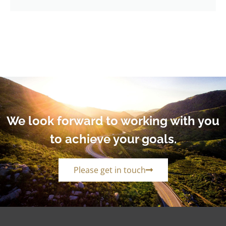
We look forward to working with you
to achieve your goals.
Please get in touch