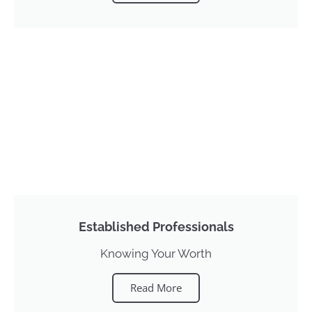
Established Professionals
Knowing Your Worth
Read More