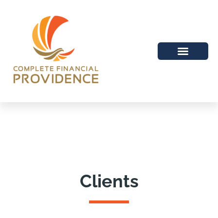
Clients