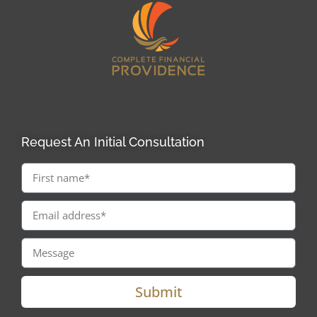
Request An Initial Consultation
Submit