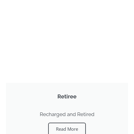
Retiree
Recharged and Retired
Read More