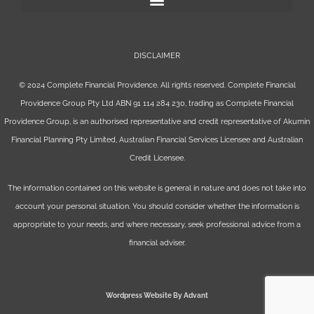
DISCLAIMER
© 2024 Complete Financial Providence. All rights reserved. Complete Financial
Providence Group Pty Ltd ABN 91 114 284 230, trading as Complete Financial
Providence Group, is an authorised representative and credit representative of
Akumin
Financial Planning Pty Limited
, Australian Financial Services Licensee and Australian
Credit Licensee.
The information contained on this website is general in nature and does not take into
account your personal situation. You should consider whether the information is
appropriate to your needs, and where necessary, seek professional advice from a
financial adviser.
Wordpress Website By Advant