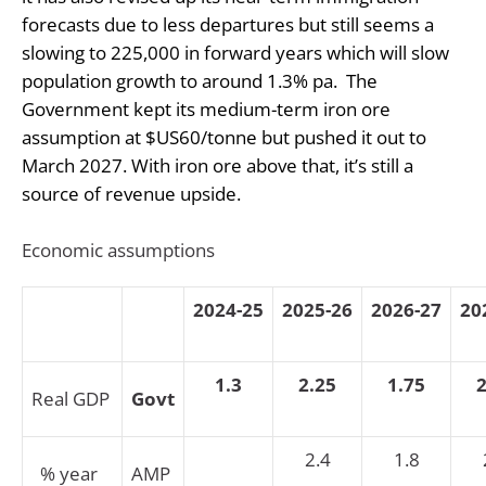
forecasts due to less departures but still seems a
slowing to 225,000 in forward years which will slow
population growth to around 1.3% pa.
The
Government kept its medium-term iron ore
assumption at $US60/tonne but pushed it out to
March 2027. With iron ore above that, it’s still a
source of revenue upside.
Economic assumptions
2024-25
2025-26
2026-27
20
1.3
2.25
1.75
2
Real GDP
Govt
2.4
1.8
% year
AMP