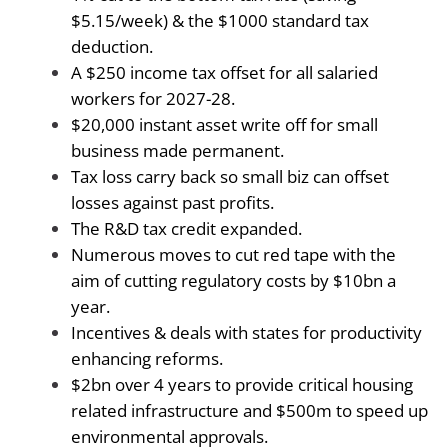
$5.15/week) & the $1000 standard tax
deduction.
A $250 income tax offset for all salaried
workers for 2027-28.
$20,000 instant asset write off for small
business made permanent.
Tax loss carry back so small biz can offset
losses against past profits.
The R&D tax credit expanded.
Numerous moves to cut red tape with the
aim of cutting regulatory costs by $10bn a
year.
Incentives & deals with states for productivity
enhancing reforms.
$2bn over 4 years to provide critical housing
related infrastructure and $500m to speed up
environmental approvals.