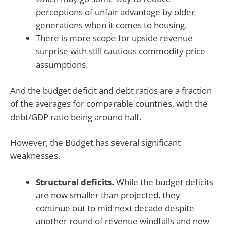
perceptions of unfair advantage by older
generations when it comes to housing.
There is more scope for upside revenue
surprise with still cautious commodity price
assumptions.
And the budget deficit and debt ratios are a fraction
of the averages for comparable countries, with the
debt/GDP ratio being around half.
However, the Budget has several significant
weaknesses.
Structural deficits
. While the budget deficits
are now smaller than projected, they
continue out to mid next decade despite
another round of revenue windfalls and new