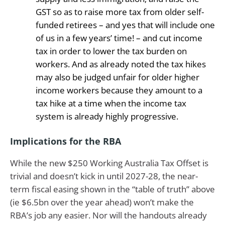
GST so as to raise more tax from older self-
funded retirees – and yes that will include one
of us in a few years’ time! – and cut income
tax in order to lower the tax burden on
workers. And as already noted the tax hikes
may also be judged unfair for older higher
income workers because they amount to a
tax hike at a time when the income tax
system is already highly progressive.
Implications for the RBA
While the new $250 Working Australia Tax Offset is
trivial and doesn’t kick in until 2027-28, the near-
term fiscal easing shown in the “table of truth” above
(ie $6.5bn over the year ahead) won’t make the
RBA’s job any easier. Nor will the handouts already