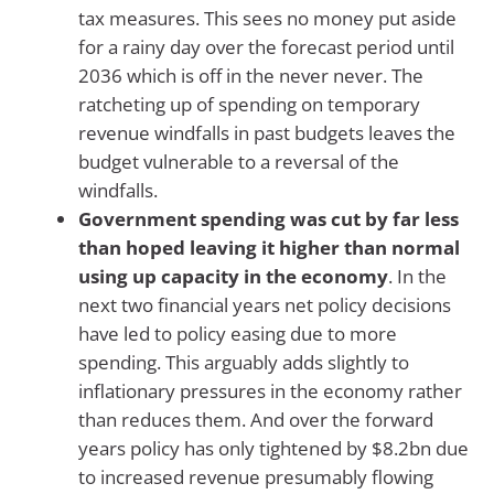
tax measures. This sees no money put aside
for a rainy day over the forecast period until
2036 which is off in the never never. The
ratcheting up of spending on temporary
revenue windfalls in past budgets leaves the
budget vulnerable to a reversal of the
windfalls.
Government spending was cut by far less
than hoped leaving it higher than normal
using up capacity in the economy
. In the
next two financial years net policy decisions
have led to policy easing due to more
spending. This arguably adds slightly to
inflationary pressures in the economy rather
than reduces them. And over the forward
years policy has only tightened by $8.2bn due
to increased revenue presumably flowing