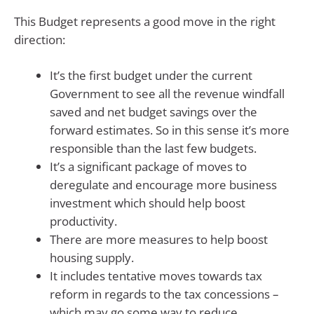
This Budget represents a good move in the right
direction:
It’s the first budget under the current
Government to see all the revenue windfall
saved and net budget savings over the
forward estimates. So in this sense it’s more
responsible than the last few budgets.
It’s a significant package of moves to
deregulate and encourage more business
investment which should help boost
productivity.
There are more measures to help boost
housing supply.
It includes tentative moves towards tax
reform in regards to the tax concessions –
which may go some way to reduce