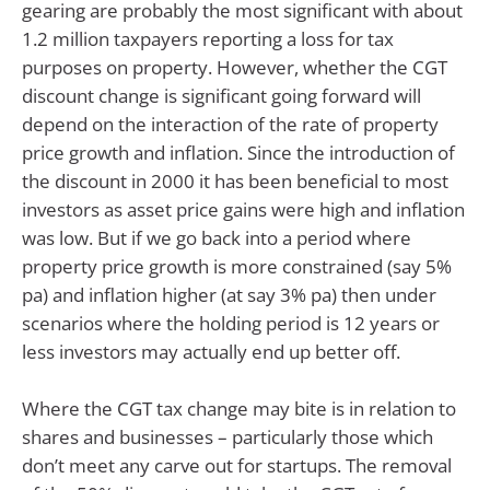
gearing are probably the most significant with about
1.2 million taxpayers reporting a loss for tax
purposes on property. However, whether the CGT
discount change is significant going forward will
depend on the interaction of the rate of property
price growth and inflation. Since the introduction of
the discount in 2000 it has been beneficial to most
investors as asset price gains were high and inflation
was low. But if we go back into a period where
property price growth is more constrained (say 5%
pa) and inflation higher (at say 3% pa) then under
scenarios where the holding period is 12 years or
less investors may actually end up better off.
Where the CGT tax change may bite is in relation to
shares and businesses – particularly those which
don’t meet any carve out for startups. The removal