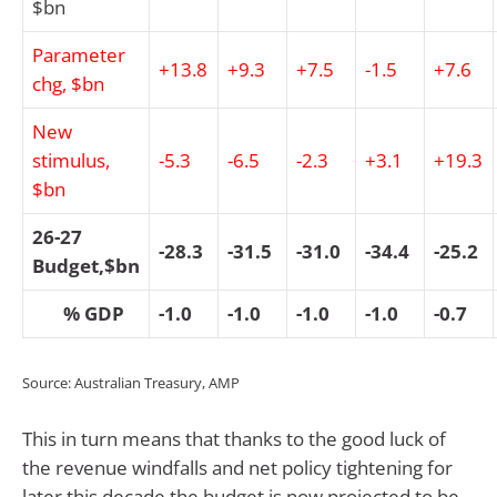
$bn
Parameter
+13.8
+9.3
+7.5
-1.5
+7.6
chg, $bn
New
stimulus,
-5.3
-6.5
-2.3
+3.1
+19.3
$bn
26-27
-28.3
-31.5
-31.0
-34.4
-25.2
Budget,$bn
% GDP
-1.0
-1.0
-1.0
-1.0
-0.7
Source: Australian Treasury, AMP
This in turn means that thanks to the good luck of
the revenue windfalls and net policy tightening for
later this decade the budget is now projected to be