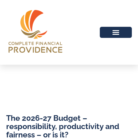
The 2026-27 Budget –
responsibility, productivity and
fairness – or is it?