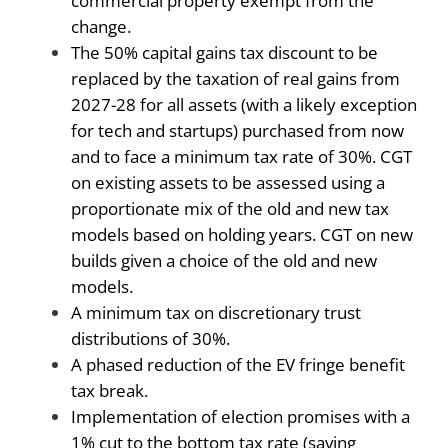
commercial property exempt from the
change.
The 50% capital gains tax discount to be
replaced by the taxation of real gains from
2027-28 for all assets (with a likely exception
for tech and startups) purchased from now
and to face a minimum tax rate of 30%. CGT
on existing assets to be assessed using a
proportionate mix of the old and new tax
models based on holding years. CGT on new
builds given a choice of the old and new
models.
A minimum tax on discretionary trust
distributions of 30%.
A phased reduction of the EV fringe benefit
tax break.
Implementation of election promises with a
1% cut to the bottom tax rate (saving