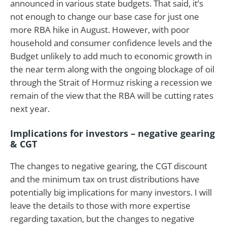
announced in various state budgets. That said, it’s
not enough to change our base case for just one
more RBA hike in August. However, with poor
household and consumer confidence levels and the
Budget unlikely to add much to economic growth in
the near term along with the ongoing blockage of oil
through the Strait of Hormuz risking a recession we
remain of the view that the RBA will be cutting rates
next year.
Implications for investors – negative gearing
& CGT
The changes to negative gearing, the CGT discount
and the minimum tax on trust distributions have
potentially big implications for many investors. I will
leave the details to those with more expertise
regarding taxation, but the changes to negative