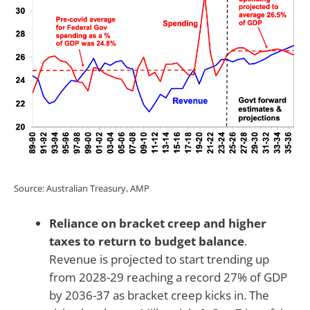
Source: Australian Treasury, AMP
Reliance on bracket creep and higher
taxes to return to budget balance
.
Revenue is projected to start trending up
from 2028-29 reaching a record 27% of GDP
by 2036-37 as bracket creep kicks in. The