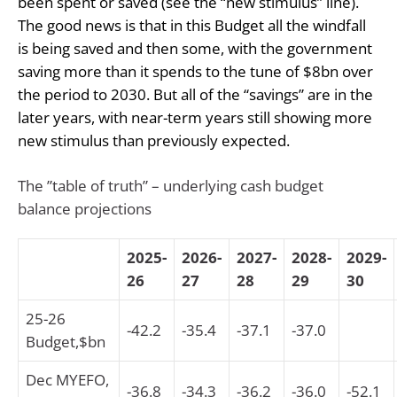
been spent or saved (see the “new stimulus” line).
The good news is that in this Budget all the windfall
is being saved and then some, with the government
saving more than it spends to the tune of $8bn over
the period to 2030. But all of the “savings” are in the
later years, with near-term years still showing more
new stimulus than previously expected.
The ”table of truth” – underlying cash budget
balance projections
2025-
2026-
2027-
2028-
2029-
26
27
28
29
30
25-26
-42.2
-35.4
-37.1
-37.0
Budget,$bn
Dec MYEFO,
-36.8
-34.3
-36.2
-36.0
-52.1