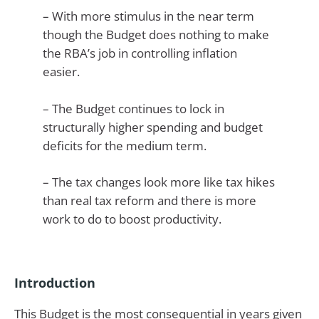
– With more stimulus in the near term
though the Budget does nothing to make
the RBA’s job in controlling inflation
easier.
– The Budget continues to lock in
structurally higher spending and budget
deficits for the medium term.
– The tax changes look more like tax hikes
than real tax reform and there is more
work to do to boost productivity.
Introduction
This Budget is the most consequential in years given