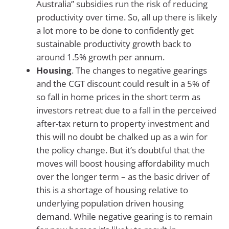
Australia” subsidies run the risk of reducing
productivity over time. So, all up there is likely
a lot more to be done to confidently get
sustainable productivity growth back to
around 1.5% growth per annum.
Housing
. The changes to negative gearings
and the CGT discount could result in a 5% of
so fall in home prices in the short term as
investors retreat due to a fall in the perceived
after-tax return to property investment and
this will no doubt be chalked up as a win for
the policy change. But it’s doubtful that the
moves will boost housing affordability much
over the longer term – as the basic driver of
this is a shortage of housing relative to
underlying population driven housing
demand. While negative gearing is to remain