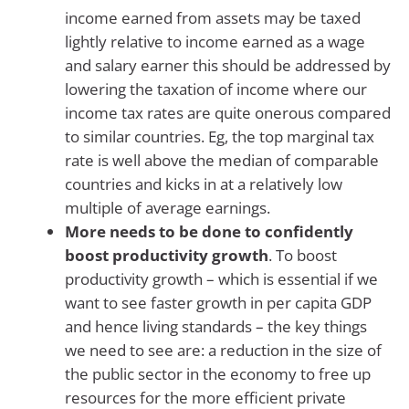
income earned from assets may be taxed
lightly relative to income earned as a wage
and salary earner this should be addressed by
lowering the taxation of income where our
income tax rates are quite onerous compared
to similar countries. Eg, the top marginal tax
rate is well above the median of comparable
countries and kicks in at a relatively low
multiple of average earnings.
More needs to be done to confidently
boost productivity growth
. To boost
productivity growth – which is essential if we
want to see faster growth in per capita GDP
and hence living standards – the key things
we need to see are: a reduction in the size of
the public sector in the economy to free up
resources for the more efficient private