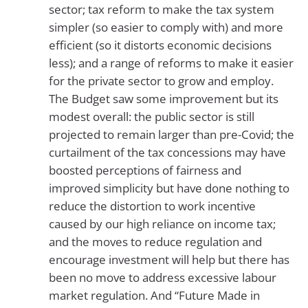
sector; tax reform to make the tax system
simpler (so easier to comply with) and more
efficient (so it distorts economic decisions
less); and a range of reforms to make it easier
for the private sector to grow and employ.
The Budget saw some improvement but its
modest overall: the public sector is still
projected to remain larger than pre-Covid; the
curtailment of the tax concessions may have
boosted perceptions of fairness and
improved simplicity but have done nothing to
reduce the distortion to work incentive
caused by our high reliance on income tax;
and the moves to reduce regulation and
encourage investment will help but there has
been no move to address excessive labour
market regulation. And “Future Made in