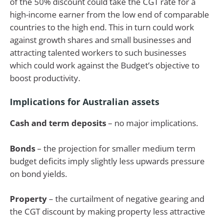
of the 50% discount could take the CGT rate for a
high-income earner from the low end of comparable
countries to the high end. This in turn could work
against growth shares and small businesses and
attracting talented workers to such businesses
which could work against the Budget’s objective to
boost productivity.
Implications for Australian assets
Cash and term deposits
– no major implications.
Bonds
– the projection for smaller medium term
budget deficits imply slightly less upwards pressure
on bond yields.
Property
– the curtailment of negative gearing and
the CGT discount by making property less attractive