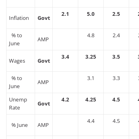
2.1
5.0
2.5
Inflation
Govt
% to
4.8
2.4
AMP
June
3.4
3.25
3.5
Wages
Govt
% to
3.1
3.3
AMP
June
Unemp
4.2
4.25
4.5
Govt
Rate
4.4
4.5
% June
AMP