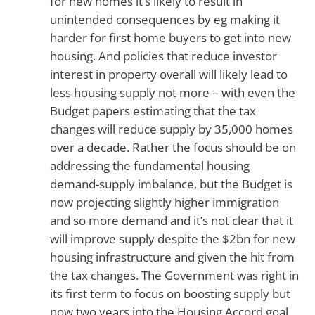
for new homes it’s likely to result in
unintended consequences by eg making it
harder for first home buyers to get into new
housing. And policies that reduce investor
interest in property overall will likely lead to
less housing supply not more – with even the
Budget papers estimating that the tax
changes will reduce supply by 35,000 homes
over a decade. Rather the focus should be on
addressing the fundamental housing
demand-supply imbalance, but the Budget is
now projecting slightly higher immigration
and so more demand and it’s not clear that it
will improve supply despite the $2bn for new
housing infrastructure and given the hit from
the tax changes. The Government was right in
its first term to focus on boosting supply but
now two years into the Housing Accord goal