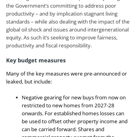
the Government’s committing to address poor
productivity – and by implication stagnant living
standards – while also dealing with the impact of the
global oil shock and issues around intergenerational
equity. As such it’s seeking to improve fairness,
productivity and fiscal responsibility.
Key budget measures
Many of the key measures were pre-announced or
leaked, but include:
Negative gearing for new buys from now on
restricted to new homes from 2027-28
onwards. For established homes losses can
be used to offset other property income and
can be carried forward. Shares and