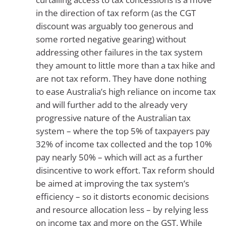
in the direction of tax reform (as the CGT
discount was arguably too generous and
some rorted negative gearing) without
addressing other failures in the tax system
they amount to little more than a tax hike and
are not tax reform. They have done nothing
to ease Australia’s high reliance on income tax
and will further add to the already very
progressive nature of the Australian tax
system – where the top 5% of taxpayers pay
32% of income tax collected and the top 10%
pay nearly 50% – which will act as a further
disincentive to work effort. Tax reform should
be aimed at improving the tax system’s
efficiency – so it distorts economic decisions
and resource allocation less – by relying less
on income tax and more on the GST. While