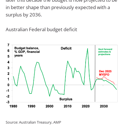
in better shape than previously expected with a
surplus by 2036.
Australian Federal budget deficit
Source: Australian Treasury, AMP