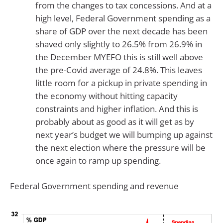
from the changes to tax concessions. And at a
high level, Federal Government spending as a
share of GDP over the next decade has been
shaved only slightly to 26.5% from 26.9% in
the December MYEFO this is still well above
the pre-Covid average of 24.8%. This leaves
little room for a pickup in private spending in
the economy without hitting capacity
constraints and higher inflation. And this is
probably about as good as it will get as by
next year’s budget we will bumping up against
the next election where the pressure will be
once again to ramp up spending.
Federal Government spending and revenue