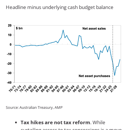
Headline minus underlying cash budget balance
Source: Australian Treasury, AMP
Tax hikes are not tax reform
. While
curtailing access to tax concessions is a move