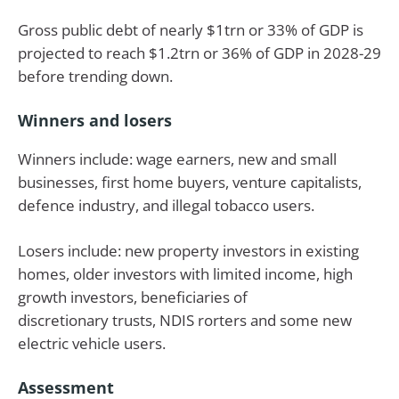
Gross public debt of nearly $1trn or 33% of GDP is
projected to reach $1.2trn or 36% of GDP in 2028-29
before trending down.
Winners and losers
Winners include: wage earners, new and small
businesses, first home buyers, venture capitalists,
defence industry, and illegal tobacco users.
Losers include: new property investors in existing
homes, older investors with limited income, high
growth investors, beneficiaries of
discretionary trusts, NDIS rorters and some new
electric vehicle users.
Assessment