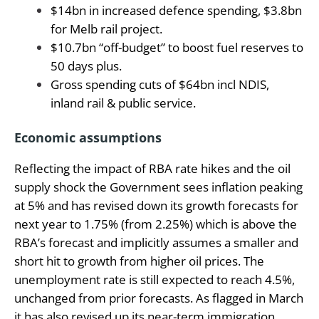
$14bn in increased defence spending, $3.8bn
for Melb rail project.
$10.7bn “off-budget” to boost fuel reserves to
50 days plus.
Gross spending cuts of $64bn incl NDIS,
inland rail & public service.
Economic assumptions
Reflecting the impact of RBA rate hikes and the oil
supply shock the Government sees inflation peaking
at 5% and has revised down its growth forecasts for
next year to 1.75% (from 2.25%) which is above the
RBA’s forecast and implicitly assumes a smaller and
short hit to growth from higher oil prices. The
unemployment rate is still expected to reach 4.5%,
unchanged from prior forecasts. As flagged in March
it has also revised up its near-term immigration