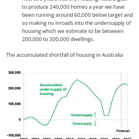
to produce 240,000 homes a year we have
been running around 60,000 below target and
so making no inroads into the undersupply of
housing which we estimate to be between
200,000 to 300,000 dwellings.
The accumulated shortfall of housing in Australia