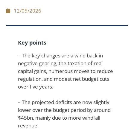
12/05/2026
Key points
– The key changes are a wind back in
negative gearing, the taxation of real
capital gains, numerous moves to reduce
regulation, and modest net budget cuts
over five years.
– The projected deficits are now slightly
lower over the budget period by around
$45bn, mainly due to more windfall
revenue.