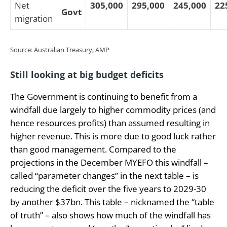
Net
305,000
295,000
245,000
22
Govt
migration
Source: Australian Treasury, AMP
Still looking at big budget deficits
The Government is continuing to benefit from a
windfall due largely to higher commodity prices (and
hence resources profits) than assumed resulting in
higher revenue. This is more due to good luck rather
than good management. Compared to the
projections in the December MYEFO this windfall –
called “parameter changes” in the next table – is
reducing the deficit over the five years to 2029-30
by another $37bn.
This table – nicknamed the “table
of truth” – also shows how much of the windfall has