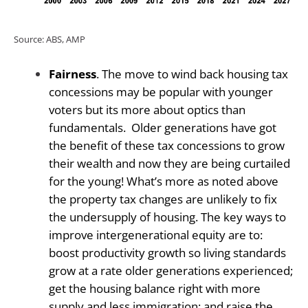
Source: ABS, AMP
Fairness
. The move to wind back housing tax
concessions may be popular with younger
voters but its more about optics than
fundamentals.
Older generations have got
the benefit of these tax concessions to grow
their wealth and now they are being curtailed
for the young! What’s more as noted above
the property tax changes are unlikely to fix
the undersupply of housing. The key ways to
improve intergenerational equity are to:
boost productivity growth so living standards
grow at a rate older generations experienced;
get the housing balance right with more
supply and less immigration; and raise the