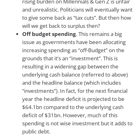
rising burden on Millennials & Gen Z is unfair
and unrealistic. Politicians will eventually want
to give some back as “tax cuts”. But then how
will we get back to surplus then?
Off budget spending
. This remains a big
issue as governments have been allocating
increasing spending as “off-Budget” on the
grounds that it’s an “investment”. This is
resulting in a widening gap between the
underlying cash balance (referred to above)
and the headline balance (which includes
“investments”). In fact, for the next financial
year the headline deficit is projected to be
$64.1bn compared to the underlying cash
deficit of $31bn. However, much of this
spending is not wise investment but it adds to
public debt.