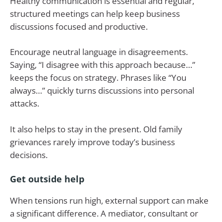
Healthy communication is essential and regular,
structured meetings can help keep business
discussions focused and productive.
Encourage neutral language in disagreements.
Saying, “I disagree with this approach because…”
keeps the focus on strategy. Phrases like “You
always…” quickly turns discussions into personal
attacks.
It also helps to stay in the present. Old family
grievances rarely improve today’s business
decisions.
Get outside help
When tensions run high, external support can make
a significant difference. A mediator, consultant or