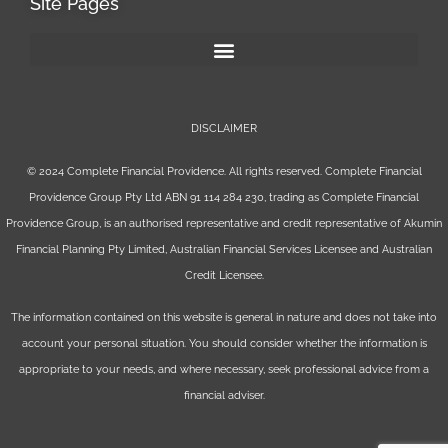
Site Pages
DISCLAIMER
© 2024 Complete Financial Providence. All rights reserved. Complete Financial
Providence Group Pty Ltd ABN 91 114 284 230, trading as Complete Financial
Providence Group, is an authorised representative and credit representative of
Akumin
Financial Planning Pty Limited
, Australian Financial Services Licensee and Australian
Credit Licensee.
The information contained on this website is general in nature and does not take into
account your personal situation. You should consider whether the information is
appropriate to your needs, and where necessary, seek professional advice from a
financial adviser.