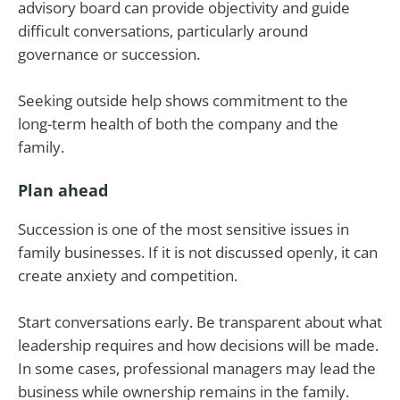
advisory board can provide objectivity and guide
difficult conversations, particularly around
governance or succession.
Seeking outside help shows commitment to the
long-term health of both the company and the
family.
Plan ahead
Succession is one of the most sensitive issues in
family businesses. If it is not discussed openly, it can
create anxiety and competition.
Start conversations early. Be transparent about what
leadership requires and how decisions will be made.
In some cases, professional managers may lead the
business while ownership remains in the family.