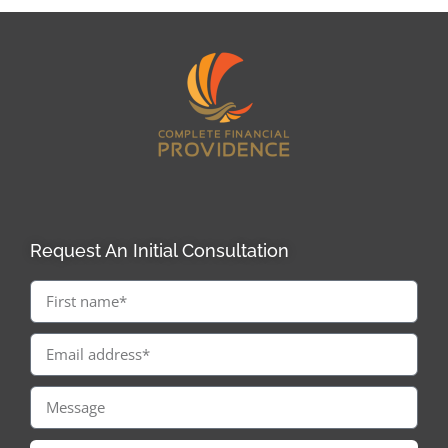
Request An Initial Consultation