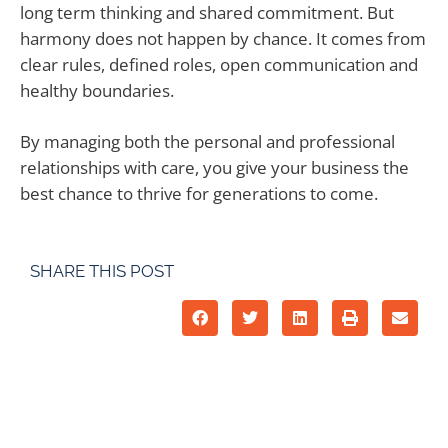
long term thinking and shared commitment. But
harmony does not happen by chance. It comes from
clear rules, defined roles, open communication and
healthy boundaries.
By managing both the personal and professional
relationships with care, you give your business the
best chance to thrive for generations to come.
SHARE THIS POST