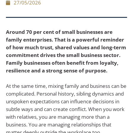
27/05/2026
Around 70 per cent of small businesses are
family enterprises. That is a powerful reminder
of how much trust, shared values and long-term
commitment drives the small business sector.
Family businesses often benefit from loyalty,
resilience and a strong sense of purpose.
At the same time, mixing family and business can be
complicated. Personal history, sibling dynamics and
unspoken expectations can influence decisions in
subtle ways and can create conflict. When you work
with relatives, you are managing more than a
business. You are managing relationships that
matter deeply outside the workplace too.