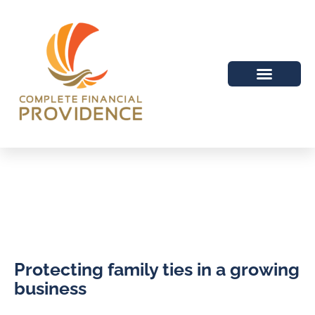
Protecting family ties in a growing
business