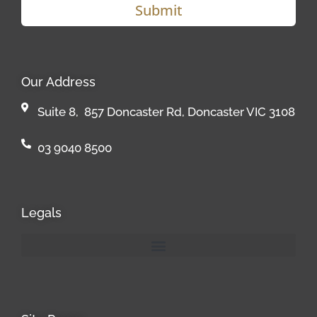
Submit
Our Address
Suite 8, 857 Doncaster Rd, Doncaster VIC 3108
03 9040 8500
Legals