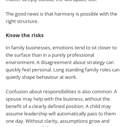
The good news is that harmony is possible with the
right structure.
Know the risks
In family businesses, emotions tend to sit closer to
the surface than in a purely professional
environment. A disagreement about strategy can
quickly feel personal. Long standing family roles can
quietly shape behaviour at work.
Confusion about responsibilities is also common. A
spouse may help with the business, without the
benefit of a clearly defined position. A child may
assume leadership will automatically pass to them
one day. Without clarity, assumptions grow and