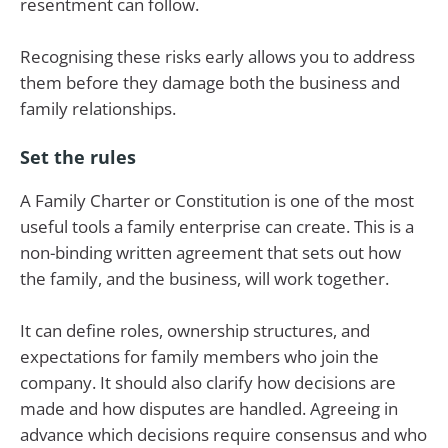
resentment can follow.
Recognising these risks early allows you to address
them before they damage both the business and
family relationships.
Set the rules
A Family Charter or Constitution is one of the most
useful tools a family enterprise can create. This is a
non-binding written agreement that sets out how
the family, and the business, will work together.
It can define roles, ownership structures, and
expectations for family members who join the
company. It should also clarify how decisions are
made and how disputes are handled. Agreeing in
advance which decisions require consensus and who