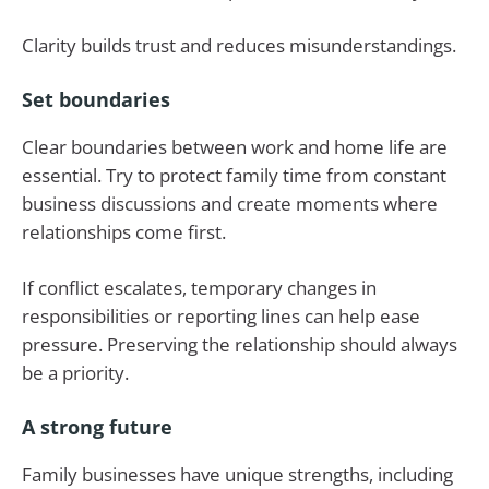
Clarity builds trust and reduces misunderstandings.
Set boundaries
Clear boundaries between work and home life are
essential. Try to protect family time from constant
business discussions and create moments where
relationships come first.
If conflict escalates, temporary changes in
responsibilities or reporting lines can help ease
pressure. Preserving the relationship should always
be a priority.
A strong future
Family businesses have unique strengths, including