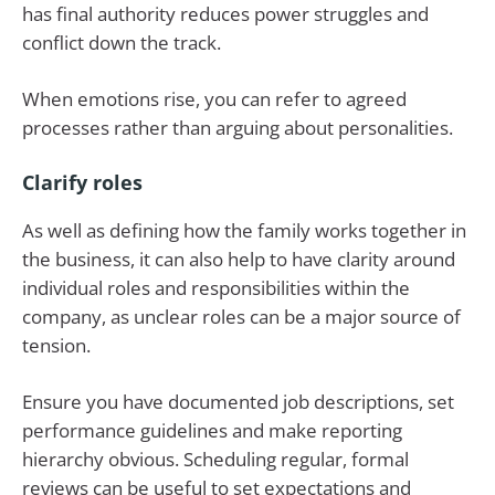
has final authority reduces power struggles and
conflict down the track.
When emotions rise, you can refer to agreed
processes rather than arguing about personalities.
Clarify roles
As well as defining how the family works together in
the business, it can also help to have clarity around
individual roles and responsibilities within the
company, as unclear roles can be a major source of
tension.
Ensure you have documented job descriptions, set
performance guidelines and make reporting
hierarchy obvious. Scheduling regular, formal
reviews can be useful to set expectations and