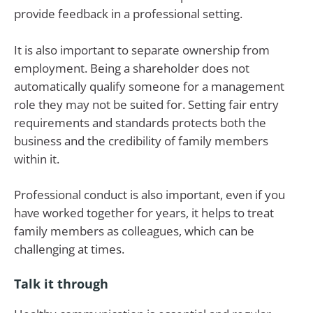
provide feedback in a professional setting.
It is also important to separate ownership from
employment. Being a shareholder does not
automatically qualify someone for a management
role they may not be suited for. Setting fair entry
requirements and standards protects both the
business and the credibility of family members
within it.
Professional conduct is also important, even if you
have worked together for years, it helps to treat
family members as colleagues, which can be
challenging at times.
Talk it through