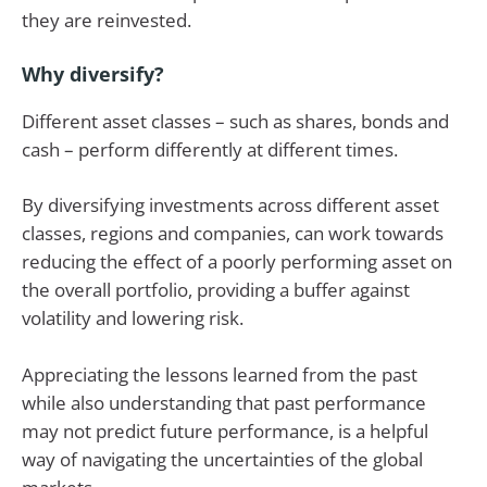
they are reinvested.
Why diversify?
Different asset classes – such as shares, bonds and
cash – perform differently at different times.
By diversifying investments across different asset
classes, regions and companies, can work towards
reducing the effect of a poorly performing asset on
the overall portfolio, providing a buffer against
volatility and lowering risk.
Appreciating the lessons learned from the past
while also understanding that past performance
may not predict future performance, is a helpful
way of navigating the uncertainties of the global