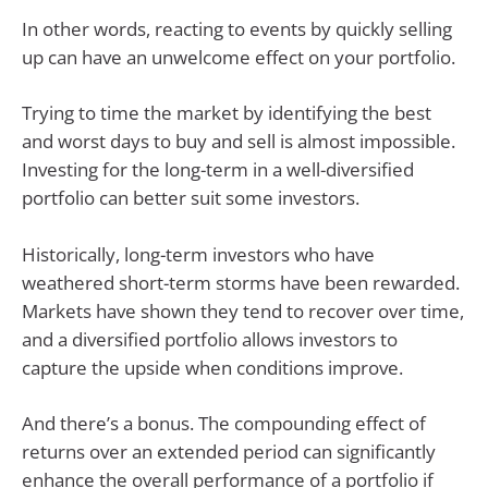
In other words, reacting to events by quickly selling
up can have an unwelcome effect on your portfolio.
Trying to time the market by identifying the best
and worst days to buy and sell is almost impossible.
Investing for the long-term in a well-diversified
portfolio can better suit some investors.
Historically, long-term investors who have
weathered short-term storms have been rewarded.
Markets have shown they tend to recover over time,
and a diversified portfolio allows investors to
capture the upside when conditions improve.
And there’s a bonus. The compounding effect of
returns over an extended period can significantly
enhance the overall performance of a portfolio if