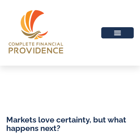
Markets love certainty, but what
happens next?