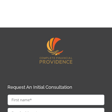
Request An Initial Consultation