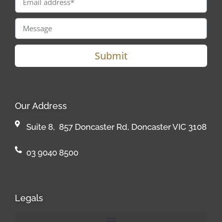
Submit
Our Address
Suite 8, 857 Doncaster Rd, Doncaster VIC 3108
03 9040 8500
Legals