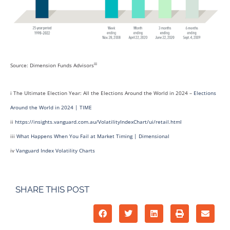
iii
Source: Dimension Funds Advisors
i The Ultimate Election Year: All the Elections Around the World in 2024 –
Elections
Around the World in 2024 | TIME
ii
https://insights.vanguard.com.au/VolatilityIndexChart/ui/retail.html
iii
What Happens When You Fail at Market Timing | Dimensional
iv
Vanguard Index Volatility Charts
SHARE THIS POST