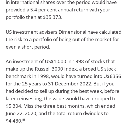
in international shares over the period would have
provided a 5.4 per cent annual return with your
portfolio then at $35,373.
US investment advisers Dimensional have calculated
the risk to a portfolio of being out of the market for
even a short period.
An investment of US$1,000 in 1998 of stocks that
make up the Russell 3000 Index, a broad US stock
benchmark in 1998, would have turned into U$6356
for the 25 years to 31 December 2022. But if you
had decided to sell up during the best week, before
later reinvesting, the value would have dropped to
$5,304. Miss the three best months, which ended
June 22, 2020, and the total return dwindles to
iii
$4,480.