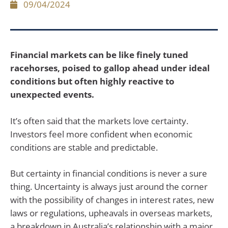
09/04/2024
Financial markets can be like finely tuned
racehorses, poised to gallop ahead under ideal
conditions but often highly reactive to
unexpected events.
It’s often said that the markets love certainty.
Investors feel more confident when economic
conditions are stable and predictable.
But certainty in financial conditions is never a sure
thing. Uncertainty is always just around the corner
with the possibility of changes in interest rates, new
laws or regulations, upheavals in overseas markets,
a breakdown in Australia’s relationship with a major