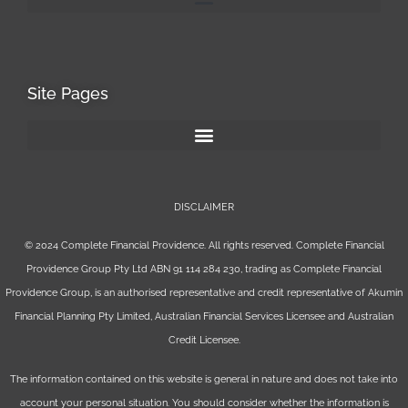
Site Pages
DISCLAIMER
© 2024 Complete Financial Providence. All rights reserved. Complete Financial
Providence Group Pty Ltd ABN 91 114 284 230, trading as Complete Financial
Providence Group, is an authorised representative and credit representative of
Akumin
Financial Planning Pty Limited
, Australian Financial Services Licensee and Australian
Credit Licensee.
The information contained on this website is general in nature and does not take into
account your personal situation. You should consider whether the information is