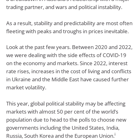
trading partner, and wars and political instability.
As a result, stability and predictability are most often
fleeting with peaks and troughs in prices inevitable.
Look at the past few years. Between 2020 and 2022,
we were dealing with the side effects of COVID-19
on the economy and markets. Since 2022, interest
rate rises, increases in the cost of living and conflicts
in Ukraine and the Middle East have caused further
market volatility.
This year, global political stability may be affecting
markets with almost 50 per cent of the world’s
population due to head to the polls to choose new
governments including the United States, India,
i
Russia, South Korea and the European Union.