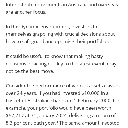
Interest rate movements in Australia and overseas
are another focus.
In this dynamic environment, investors find
themselves grappling with crucial decisions about
how to safeguard and optimise their portfolios.
It could be useful to know that making hasty
decisions, reacting quickly to the latest event, may
not be the best move.
Consider the performance of various assets classes
over 24 years. If you had invested $10,000 in a
basket of Australian shares on 1 February 2000, for
example, your portfolio would have been worth
$67,717 at 31 January 2024, delivering a return of
ii
8.3 per cent each year.
The same amount invested