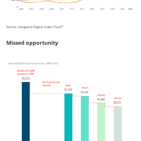
iv
Source: Vanguard Digital Index Chart
Missed opportunity