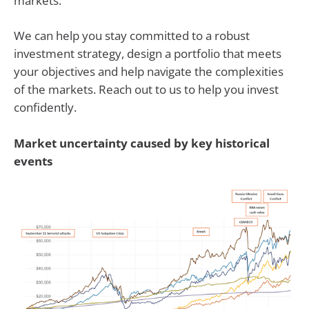
markets.
We can help you stay committed to a robust
investment strategy, design a portfolio that meets
your objectives and help navigate the complexities
of the markets. Reach out to us to help you invest
confidently.
Market uncertainty caused by key historical
events