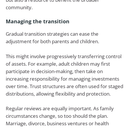
community.
Managing the transition
Gradual transition strategies can ease the
adjustment for both parents and children.
This might involve progressively transferring control
of assets. For example, adult children may first
participate in decision-making, then take on
increasing responsibility for managing investments
over time. Trust structures are often used for staged
distributions, allowing flexibility and protection.
Regular reviews are equally important. As family
circumstances change, so too should the plan.
Marriage, divorce, business ventures or health