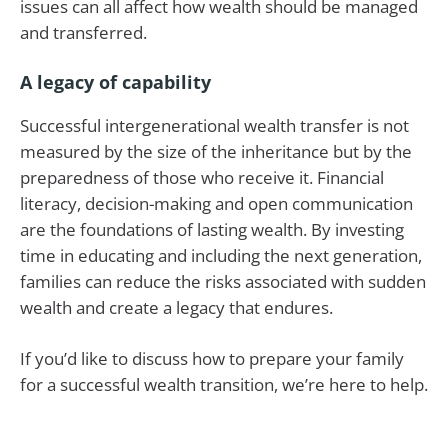
issues can all affect how wealth should be managed
and transferred.
A legacy of capability
Successful intergenerational wealth transfer is not
measured by the size of the inheritance but by the
preparedness of those who receive it. Financial
literacy, decision-making and open communication
are the foundations of lasting wealth. By investing
time in educating and including the next generation,
families can reduce the risks associated with sudden
wealth and create a legacy that endures.
If you’d like to discuss how to prepare your family
for a successful wealth transition, we’re here to help.