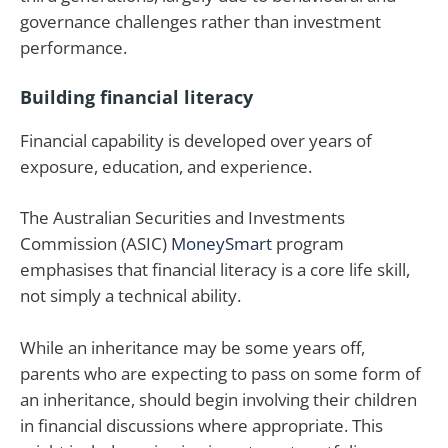
governance challenges rather than investment
performance.
Building financial literacy
Financial capability is developed over years of
exposure, education, and experience.
The Australian Securities and Investments
Commission (ASIC)
MoneySmart
program
emphasises that financial literacy is a core life skill,
not simply a technical ability.
While an inheritance may be some years off,
parents who are expecting to pass on some form of
an inheritance, should begin involving their children
in financial discussions where appropriate. This