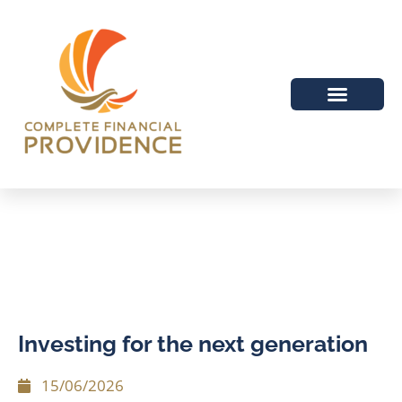
Investing for the next generation
15/06/2026