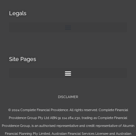
Legals
Site Pages
DISCLAIMER
© 2024 Complete Financial Providence. All rights reserved. Complete Financial
Providence Group Pty Ltd ABN 91 114 284 230, trading as Complete Financial
Providence Group, is an authorised representative and credit representative of
Akumin
Financial Planning Pty Limited
, Australian Financial Services Licensee and Australian