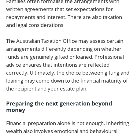
Families often formalise the arrangements with
written agreements that set expectations for
repayments and interest. There are also taxation
and legal considerations.
The Australian Taxation Office may assess certain
arrangements differently depending on whether
funds are genuinely gifted or loaned. Professional
advice ensures that intentions are reflected
correctly. Ultimately, the choice between gifting and
loaning may come down to the financial maturity of
the recipient and your estate plan.
Preparing the next generation beyond
money
Financial preparation alone is not enough. Inheriting
wealth also involves emotional and behavioural