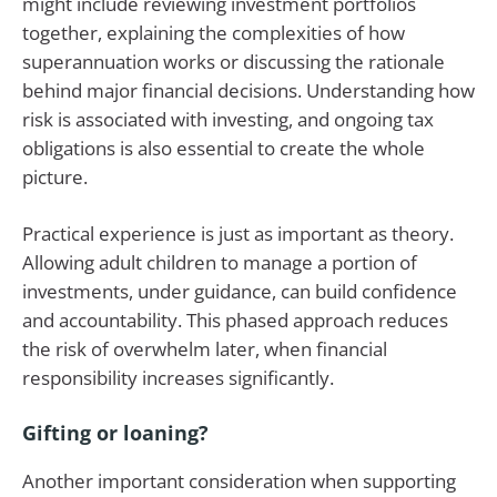
might include reviewing investment portfolios
together, explaining the complexities of how
superannuation works or discussing the rationale
behind major financial decisions. Understanding how
risk is associated with investing, and ongoing tax
obligations is also essential to create the whole
picture.
Practical experience is just as important as theory.
Allowing adult children to manage a portion of
investments, under guidance, can build confidence
and accountability. This phased approach reduces
the risk of overwhelm later, when financial
responsibility increases significantly.
Gifting or loaning?
Another important consideration when supporting