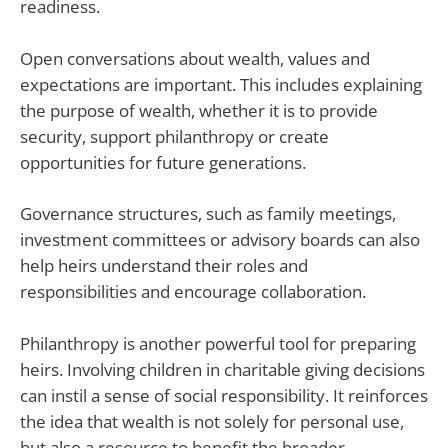
readiness.
Open conversations about wealth, values and
expectations are important. This includes explaining
the purpose of wealth, whether it is to provide
security, support philanthropy or create
opportunities for future generations.
Governance structures, such as family meetings,
investment committees or advisory boards can also
help heirs understand their roles and
responsibilities and encourage collaboration.
Philanthropy is another powerful tool for preparing
heirs. Involving children in charitable giving decisions
can instil a sense of social responsibility. It reinforces
the idea that wealth is not solely for personal use,
but also a resource to benefit the broader