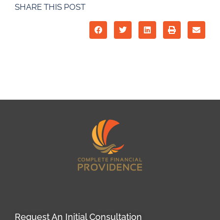
SHARE THIS POST
Request An Initial Consultation