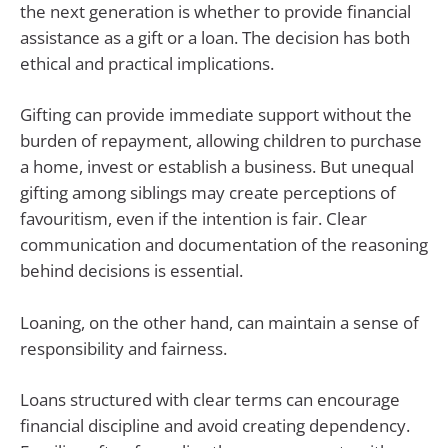
the next generation is whether to provide financial
assistance as a gift or a loan. The decision has both
ethical and practical implications.
Gifting can provide immediate support without the
burden of repayment, allowing children to purchase
a home, invest or establish a business. But unequal
gifting among siblings may create perceptions of
favouritism, even if the intention is fair. Clear
communication and documentation of the reasoning
behind decisions is essential.
Loaning, on the other hand, can maintain a sense of
responsibility and fairness.
Loans structured with clear terms can encourage
financial discipline and avoid creating dependency.