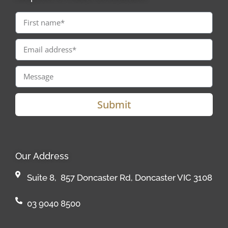
Submit
Our Address
Suite 8, 857 Doncaster Rd, Doncaster VIC 3108
03 9040 8500