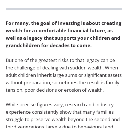
For many, the goal of investing is about creating
wealth for a comfortable financial future, as
well as a legacy that supports your children and
grandchildren for decades to come.
But one of the greatest risks to that legacy can be
the challenge of dealing with sudden wealth. When
adult children inherit large sums or significant assets
without preparation, sometimes the result is family
tension, poor decisions or erosion of wealth.
While precise figures vary, research and industry
experience consistently show that many families
struggle to preserve wealth beyond the second and
third generations, largely due to behavioural and