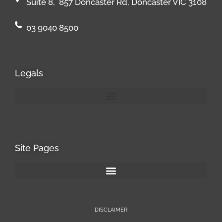
Suite 8, 857 Doncaster Rd, Doncaster VIC 3108
03 9040 8500
Legals
Site Pages
DISCLAIMER