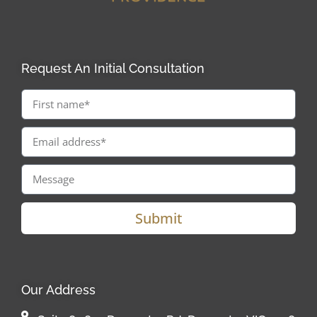
Request An Initial Consultation
Submit
Our Address