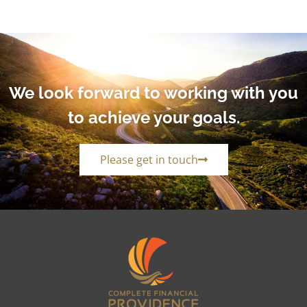
We look forward to working with you
to achieve your goals.
Please get in touch