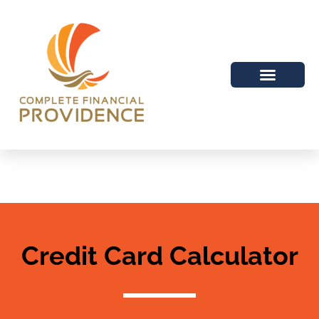
Credit Card Calculator